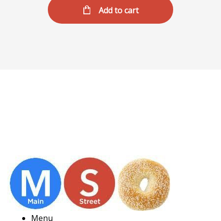
Add to cart
Menu