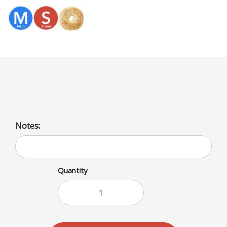
Menu
Swiss Cheese/Bagel
Notes:
Quantity