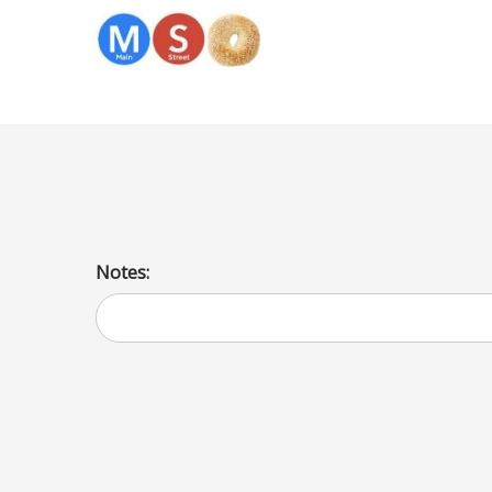
Spinach Kugel
Notes: