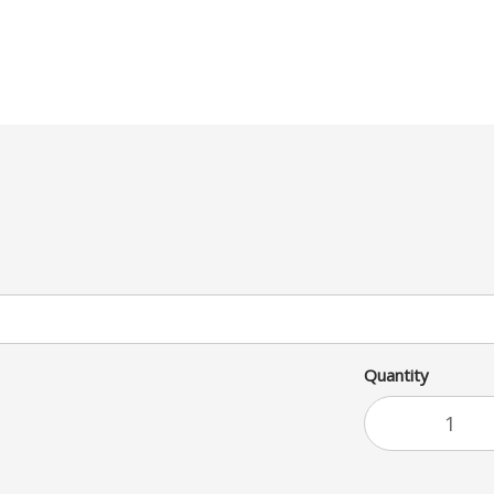
Quantity