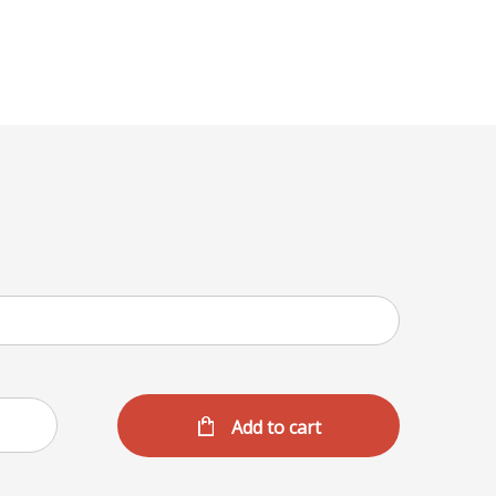
Menu
Add to cart