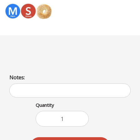
Menu
Olives Cream Cheese
Notes:
Quantity