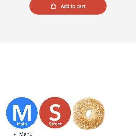
Add to cart
Menu