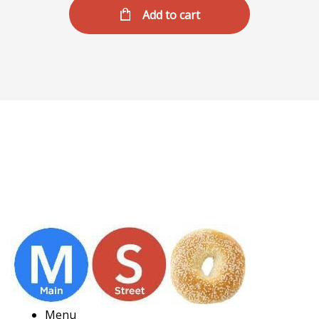
Add to cart
Menu