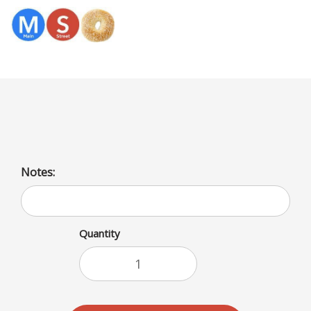
Menu
Sliced Cheese Platter
Notes:
Quantity