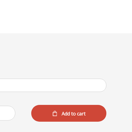
Menu
Add to cart