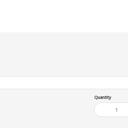
Quantity