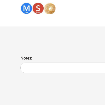
Sesame
Notes: