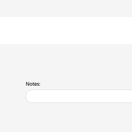
Sesame
Notes: