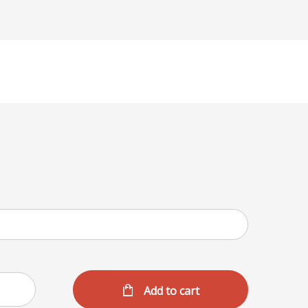
Add to cart