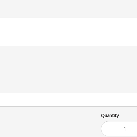
Quantity