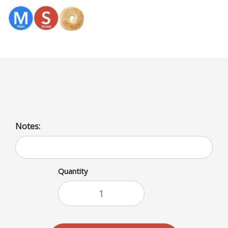
Menu
Jalapeno Tuna Baguette
Notes:
Quantity