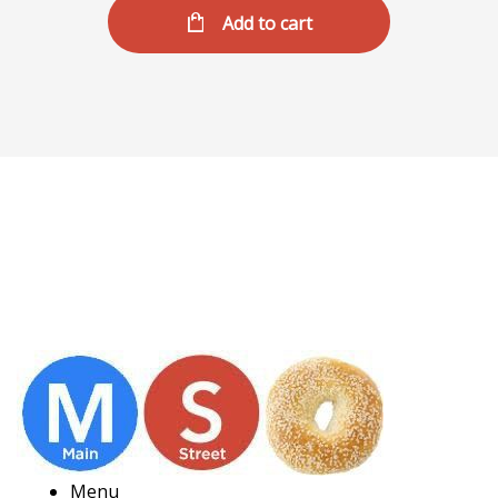
Add to cart
Menu