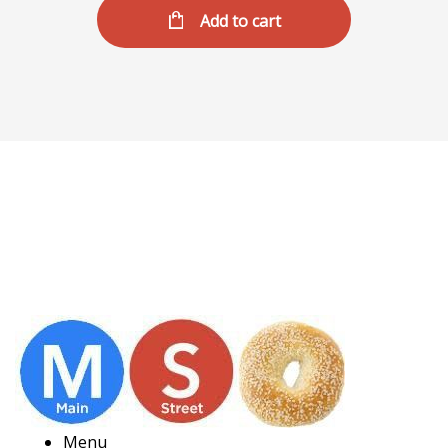
Add to cart
Menu