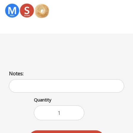
Menu
Fried Breaded Tilapia
Notes:
Quantity