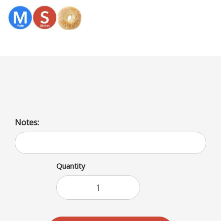
Menu
Cheddas Cheese/Bagel
Notes:
Quantity