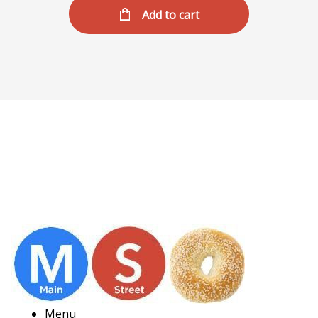
Add to cart
Menu