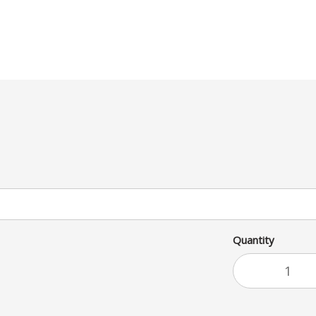
Quantity