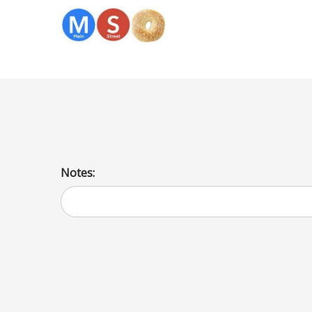
Bagel Veggie CC
Notes: