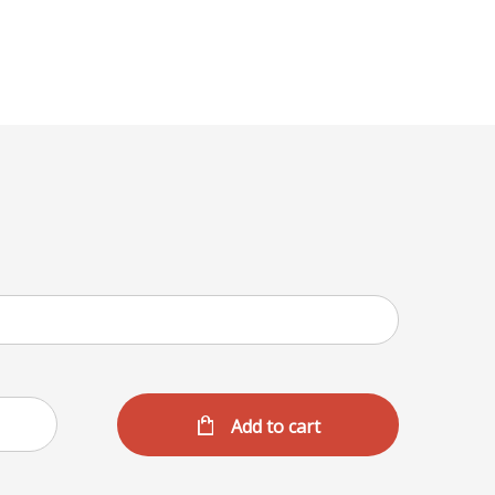
Menu
Add to cart