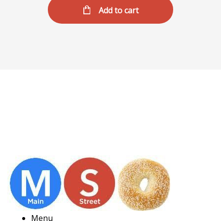
Add to cart
Menu