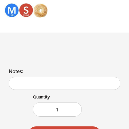
Menu
American Cheese/Baguette
Notes:
Quantity