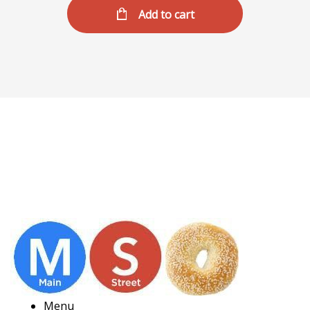
Add to cart
Menu