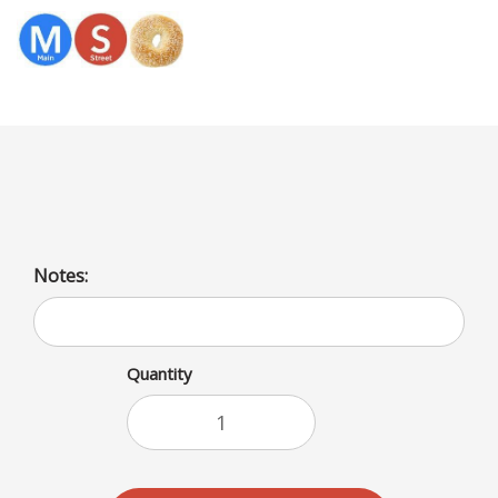
Menu
2 EGG WHITE IN A CROISSANT
Notes:
Quantity