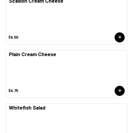
Scallion Cream Cheese
$6.50
Plain Cream Cheese
$6.75
Whitefish Salad