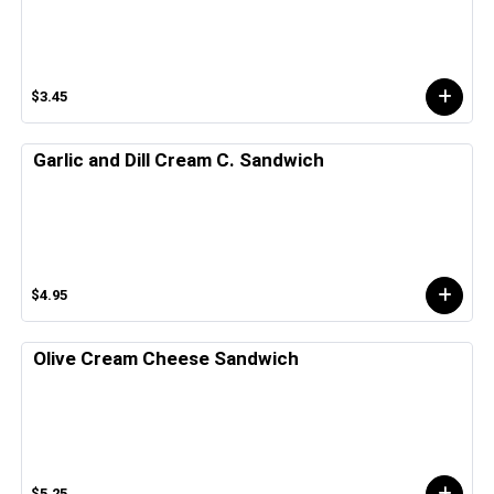
$3.45
Garlic and Dill Cream C. Sandwich
$4.95
Olive Cream Cheese Sandwich
$5.25