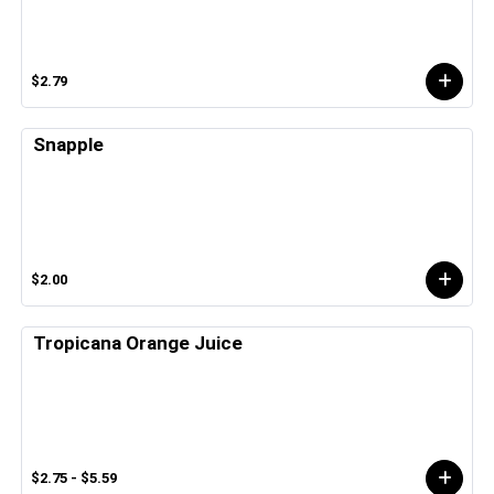
$2.79
Snapple
$2.00
Tropicana Orange Juice
$2.75 - $5.59