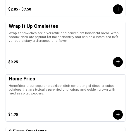
$2.85 - $7.50
Wrap It Up Omelettes
Wrap sandwiches are a versatile and convenient handheld meal. Wrap
sandwiches are popular for their portability and can be customized to fit
various dietary preferences and flavor...
$9.25
Home Fries
Homefries is our popular breakfast dish consisting of diced or cubed
potatoes that are typically pan-fried until crispy and golden brown with
fried assorted peppers.
$4.75