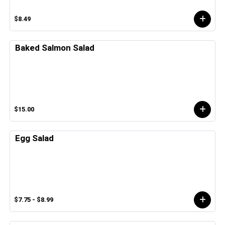
$8.49
Baked Salmon Salad
$15.00
Egg Salad
$7.75 - $8.99