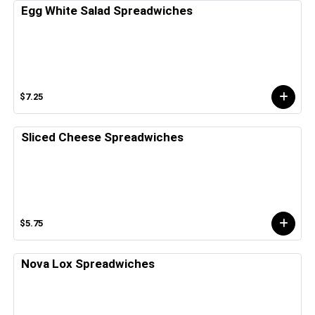
Egg White Salad Spreadwiches
$7.25
Sliced Cheese Spreadwiches
$5.75
Nova Lox Spreadwiches