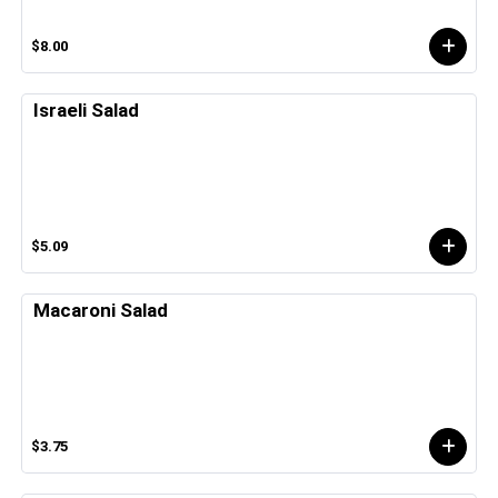
$8.00
Israeli Salad
$5.09
Macaroni Salad
$3.75