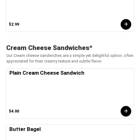
$2.99
Cream Cheese Sandwiches*
Our Cream cheese sandwiches are a simple yet delightful option, often
appreciated for their creamy texture and subtle flavor.
Plain Cream Cheese Sandwich
$4.00
Butter Bagel