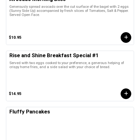
Generously spread avocado over the cut surface of the bagel with 2 eggs
(Sunny Side Up) accompanied by fresh slices of Tomatoes, Salt & Pepper.
Served Open Face.
$10.95
Rise and Shine Breakfast Special #1
Served with two eggs cooked to your preference, a generous helping of
crispy home fries, and a side salad with your choice of bread.
$14.95
Fluffy Pancakes