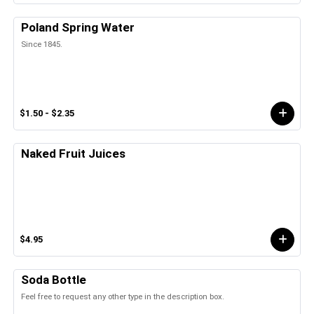
Poland Spring Water
Since 1845.
$1.50 - $2.35
Naked Fruit Juices
$4.95
Soda Bottle
Feel free to request any other type in the description box.