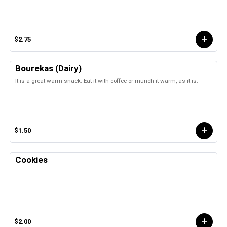
$2.75
Bourekas (Dairy)
It is a great warm snack. Eat it with coffee or munch it warm, as it is.
$1.50
Cookies
$2.00