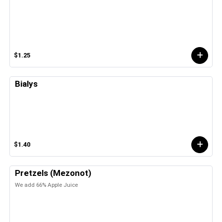
$1.25
Bialys
$1.40
Pretzels (Mezonot)
We add 66% Apple Juice