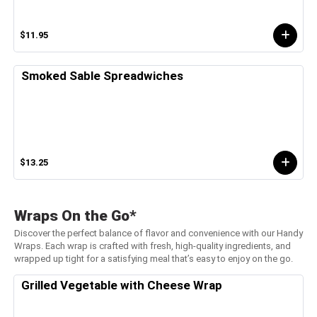
$11.95
Smoked Sable Spreadwiches
$13.25
Wraps On the Go*
Discover the perfect balance of flavor and convenience with our Handy
Wraps. Each wrap is crafted with fresh, high-quality ingredients, and
wrapped up tight for a satisfying meal that’s easy to enjoy on the go.
Grilled Vegetable with Cheese Wrap