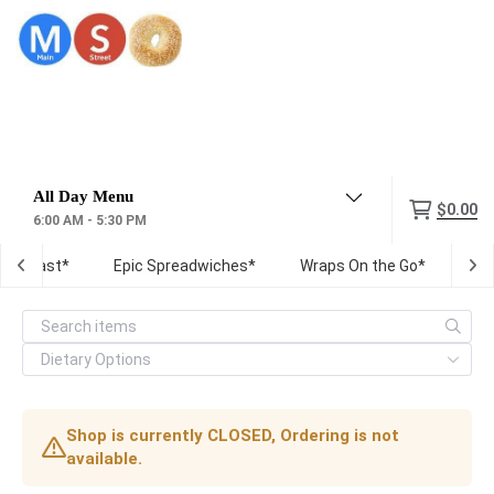
Menu
$0.00
6:00 AM - 5:30 PM
Breakfast*
Epic Spreadwiches*
Wraps On the Go*
Fre
Shop is currently CLOSED, Ordering is not
available.