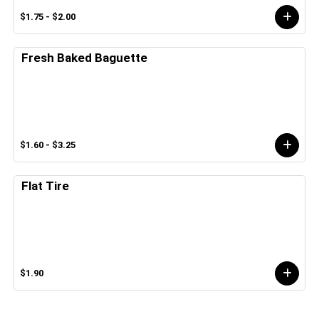
$1.75 - $2.00
Fresh Baked Baguette
$1.60 - $3.25
Flat Tire
$1.90