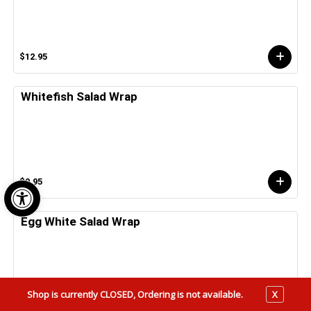
$12.95
Whitefish Salad Wrap
Open toolbar
$9.95
Egg White Salad Wrap
Shop is currently CLOSED, Ordering is not available.
X
$5.25 - $6.25