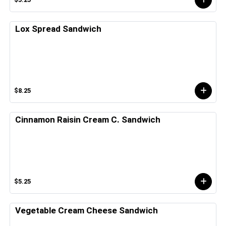
Lox Spread Sandwich
$8.25
Cinnamon Raisin Cream C. Sandwich
$5.25
Vegetable Cream Cheese Sandwich