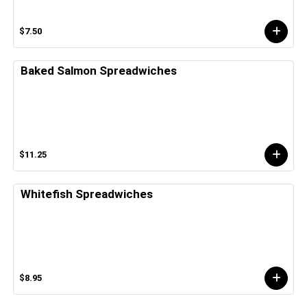
$7.50
Baked Salmon Spreadwiches
$11.25
Whitefish Spreadwiches
$8.95