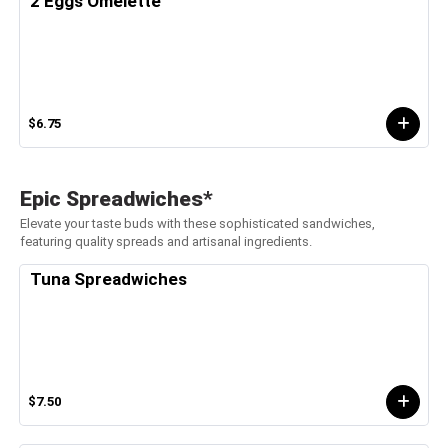
2 Eggs Omelette
$6.75
Epic Spreadwiches*
Elevate your taste buds with these sophisticated sandwiches,
featuring quality spreads and artisanal ingredients.
Tuna Spreadwiches
$7.50