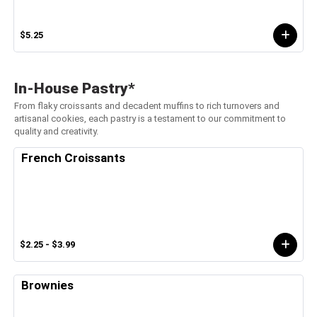
$5.25
In-House Pastry*
From flaky croissants and decadent muffins to rich turnovers and
artisanal cookies, each pastry is a testament to our commitment to
quality and creativity.
French Croissants
$2.25 - $3.99
Brownies