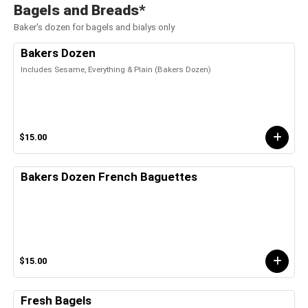
Bagels and Breads*
Baker's dozen for bagels and bialys only
Bakers Dozen
Includes Sesame, Everything & Plain (Bakers Dozen)
$15.00
Bakers Dozen French Baguettes
$15.00
Fresh Bagels