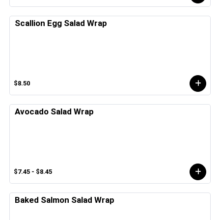
Scallion Egg Salad Wrap
$8.50
Avocado Salad Wrap
$7.45 - $8.45
Baked Salmon Salad Wrap