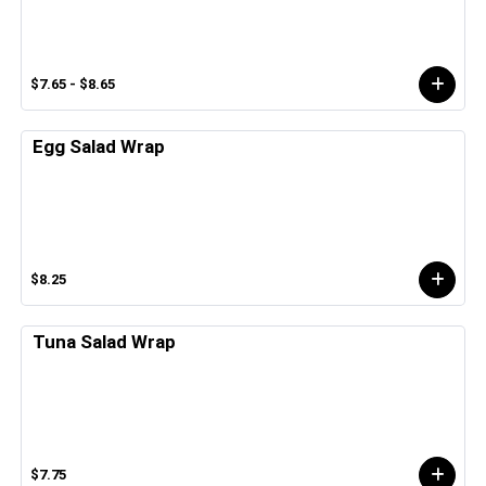
$7.65 - $8.65
Egg Salad Wrap
$8.25
Tuna Salad Wrap
$7.75