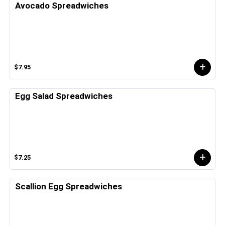
Avocado Spreadwiches
$7.95
Egg Salad Spreadwiches
$7.25
Scallion Egg Spreadwiches