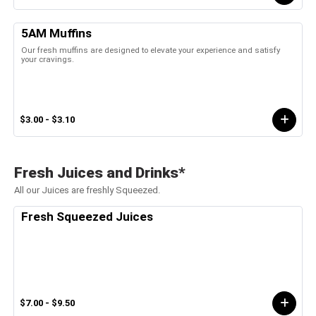
5AM Muffins
Our fresh muffins are designed to elevate your experience and satisfy
your cravings.
$3.00 - $3.10
Fresh Juices and Drinks*
All our Juices are freshly Squeezed.
Fresh Squeezed Juices
$7.00 - $9.50