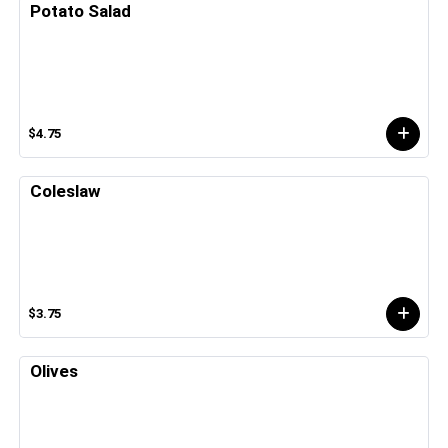
Potato Salad
$4.75
Coleslaw
$3.75
Olives