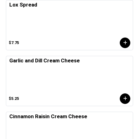
Lox Spread
$7.75
Garlic and Dill Cream Cheese
$5.25
Cinnamon Raisin Cream Cheese