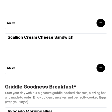
$4.95
Scallion Cream Cheese Sandwich
$5.25
Griddle Goodness Breakfast*
Start your day with our signature griddle-cooked classics, sizzling hot
and made to order. Enjoy golden pancakes and perfectly cooked Eggs
(Prep your style).
Avocado Morning Bliss