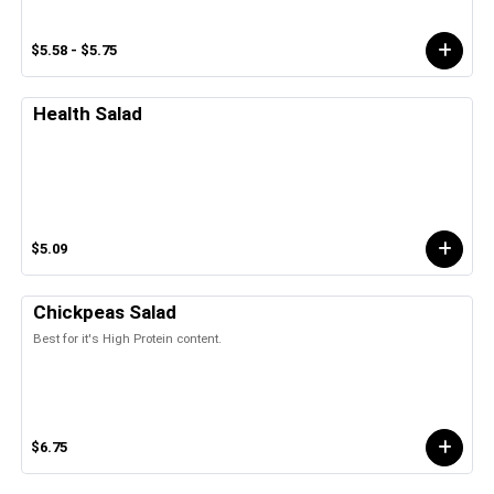
$5.58 - $5.75
Health Salad
$5.09
Chickpeas Salad
Best for it's High Protein content.
$6.75