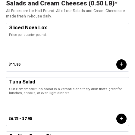
Salads and Cream Cheeses (0.50 LB)*
All Prices are for Half Pound. All of our Salads and Cream Cheese are
made fresh in-house daily.
Sliced Nova Lox
Price per quarter pound.
$11.95
Tuna Salad
Our Homemade tuna salad is a versatile and tasty dish that’s great for
lunches, snacks, or even light dinners.
$6.75 - $7.95