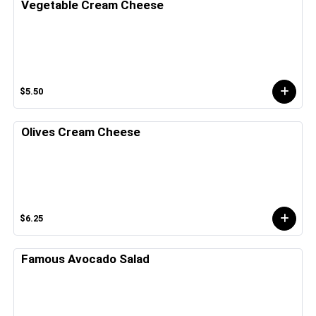
Vegetable Cream Cheese
$5.50
Olives Cream Cheese
$6.25
Famous Avocado Salad