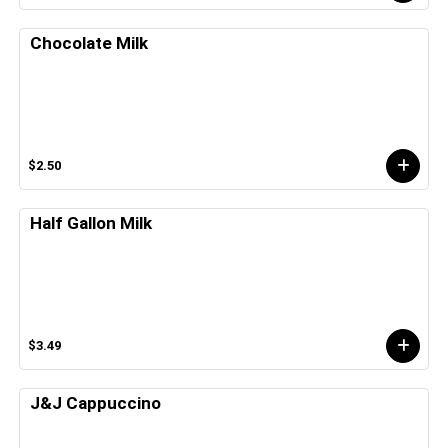
Chocolate Milk
$2.50
Half Gallon Milk
$3.49
J&J Cappuccino