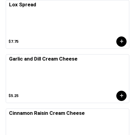
Lox Spread
$7.75
Garlic and Dill Cream Cheese
$5.25
Cinnamon Raisin Cream Cheese