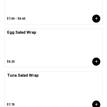
$7.65 - $8.65
Egg Salad Wrap
$8.25
Tuna Salad Wrap
$7.75