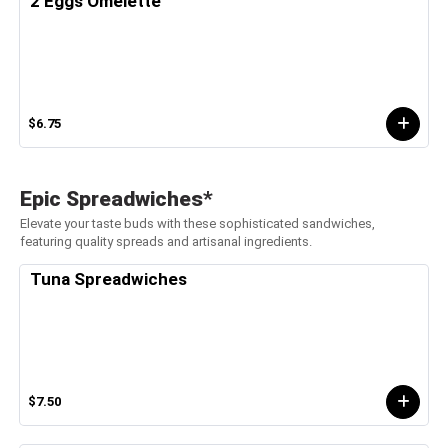
2 Eggs Omelette
$6.75
Epic Spreadwiches*
Elevate your taste buds with these sophisticated sandwiches,
featuring quality spreads and artisanal ingredients.
Tuna Spreadwiches
$7.50