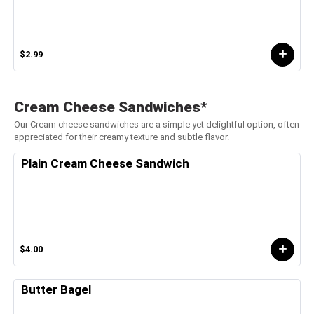
$2.99
Cream Cheese Sandwiches*
Our Cream cheese sandwiches are a simple yet delightful option, often
appreciated for their creamy texture and subtle flavor.
Plain Cream Cheese Sandwich
$4.00
Butter Bagel