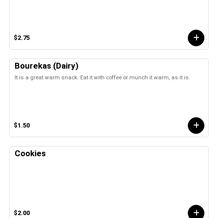
$2.75
Bourekas (Dairy)
It is a great warm snack. Eat it with coffee or munch it warm, as it is.
$1.50
Cookies
$2.00