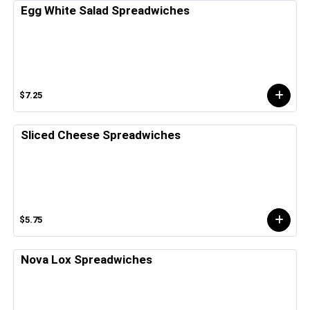
Egg White Salad Spreadwiches
$7.25
Sliced Cheese Spreadwiches
$5.75
Nova Lox Spreadwiches