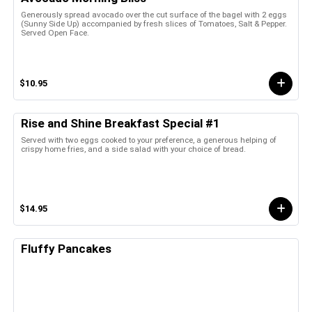
Generously spread avocado over the cut surface of the bagel with 2 eggs
(Sunny Side Up) accompanied by fresh slices of Tomatoes, Salt & Pepper.
Served Open Face.
$10.95
Rise and Shine Breakfast Special #1
Served with two eggs cooked to your preference, a generous helping of
crispy home fries, and a side salad with your choice of bread.
$14.95
Fluffy Pancakes