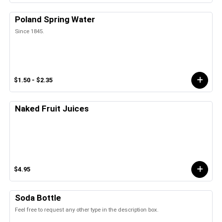
Poland Spring Water
Since 1845.
$1.50 - $2.35
Naked Fruit Juices
$4.95
Soda Bottle
Feel free to request any other type in the description box.