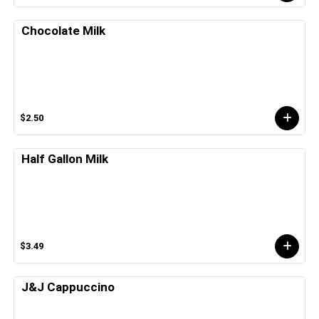
Chocolate Milk
$2.50
Half Gallon Milk
$3.49
J&J Cappuccino