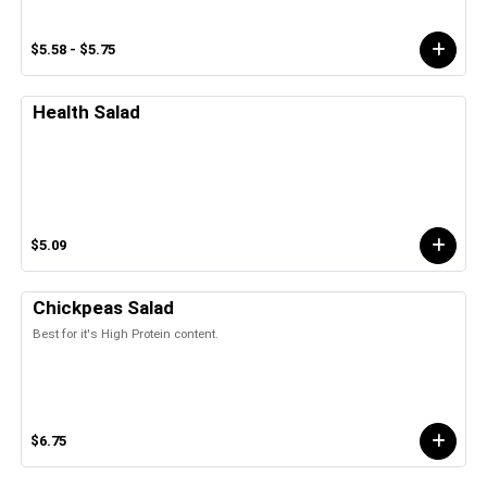
$5.58 - $5.75
Health Salad
$5.09
Chickpeas Salad
Best for it's High Protein content.
$6.75