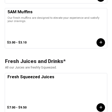
5AM Muffins
Our fresh muffins are designed to elevate your experience and satisfy
your cravings.
$3.00 - $3.10
Fresh Juices and Drinks*
All our Juices are freshly Squeezed.
Fresh Squeezed Juices
$7.00 - $9.50