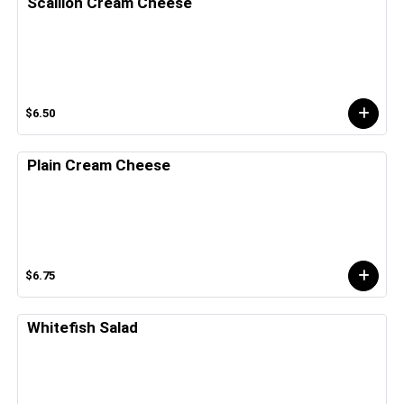
Scallion Cream Cheese
$6.50
Plain Cream Cheese
$6.75
Whitefish Salad