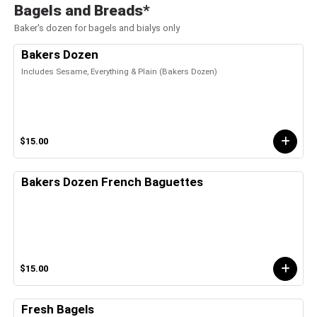
Bagels and Breads*
Baker's dozen for bagels and bialys only
Bakers Dozen
Includes Sesame, Everything & Plain (Bakers Dozen)
$15.00
Bakers Dozen French Baguettes
$15.00
Fresh Bagels