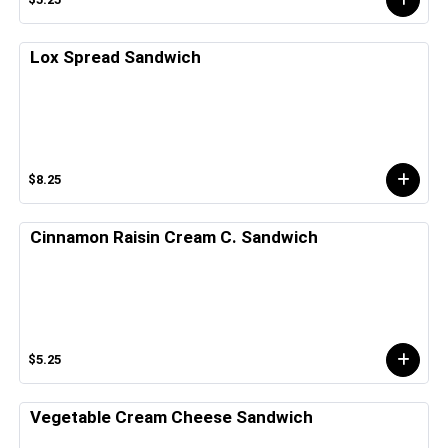
Lox Spread Sandwich
$8.25
Cinnamon Raisin Cream C. Sandwich
$5.25
Vegetable Cream Cheese Sandwich