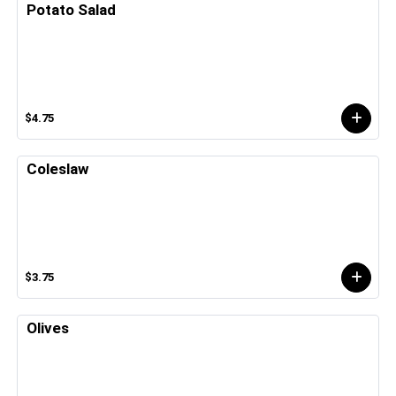
Potato Salad
$4.75
Coleslaw
$3.75
Olives