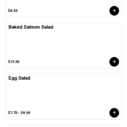
$8.49
Baked Salmon Salad
$15.00
Egg Salad
$7.75 - $8.99