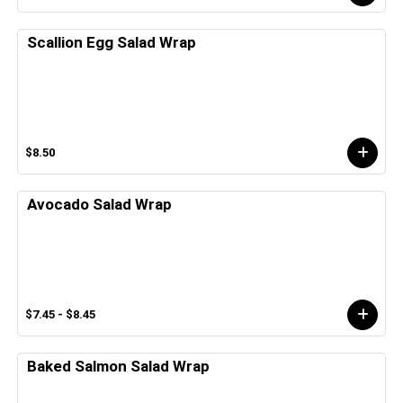
Scallion Egg Salad Wrap
$8.50
Avocado Salad Wrap
$7.45 - $8.45
Baked Salmon Salad Wrap