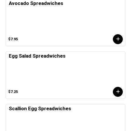
Avocado Spreadwiches
$7.95
Egg Salad Spreadwiches
$7.25
Scallion Egg Spreadwiches