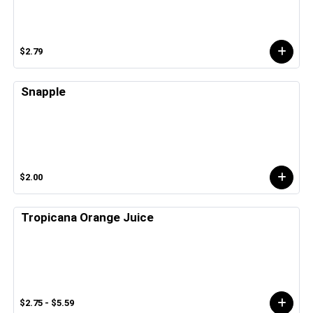
$2.79
Snapple
$2.00
Tropicana Orange Juice
$2.75 - $5.59