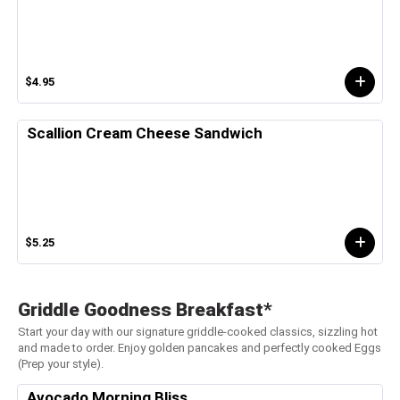
$4.95
Scallion Cream Cheese Sandwich
$5.25
Griddle Goodness Breakfast*
Start your day with our signature griddle-cooked classics, sizzling hot
and made to order. Enjoy golden pancakes and perfectly cooked Eggs
(Prep your style).
Avocado Morning Bliss