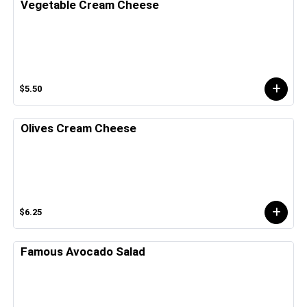
Vegetable Cream Cheese
$5.50
Olives Cream Cheese
$6.25
Famous Avocado Salad