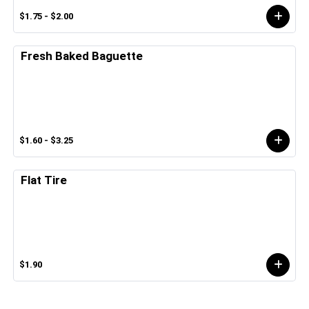
$1.75 - $2.00
Fresh Baked Baguette
$1.60 - $3.25
Flat Tire
$1.90