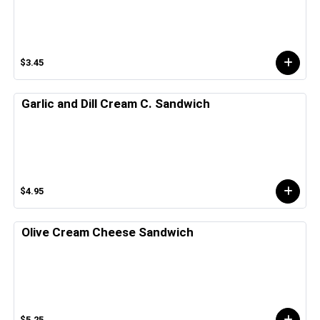
$3.45
Garlic and Dill Cream C. Sandwich
$4.95
Olive Cream Cheese Sandwich
$5.25