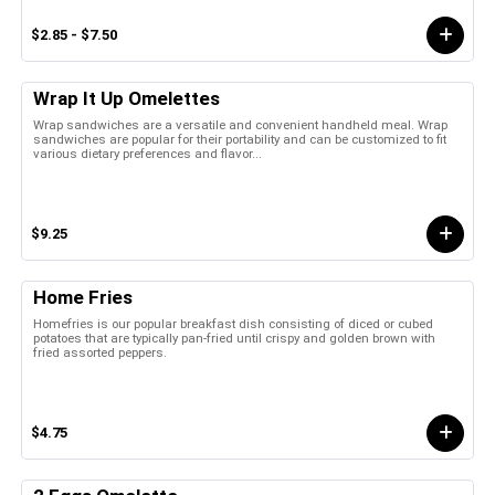
$2.85 - $7.50
Wrap It Up Omelettes
Wrap sandwiches are a versatile and convenient handheld meal. Wrap
sandwiches are popular for their portability and can be customized to fit
various dietary preferences and flavor...
$9.25
Home Fries
Homefries is our popular breakfast dish consisting of diced or cubed
potatoes that are typically pan-fried until crispy and golden brown with
fried assorted peppers.
$4.75