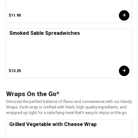
$11.95
Smoked Sable Spreadwiches
$13.25
Wraps On the Go*
Discover the perfect balance of flavor and convenience with our Handy
Wraps. Each wrap is crafted with fresh, high-quality ingredients, and
wrapped up tight for a satisfying meal that’s easy to enjoy on the go.
Grilled Vegetable with Cheese Wrap