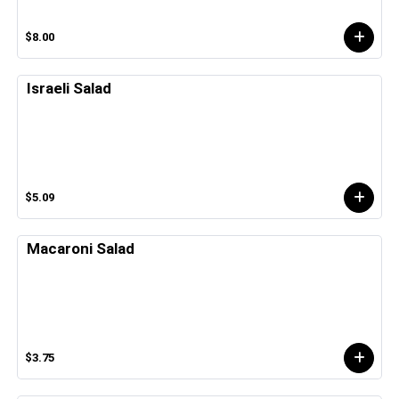
$8.00
Israeli Salad
$5.09
Macaroni Salad
$3.75