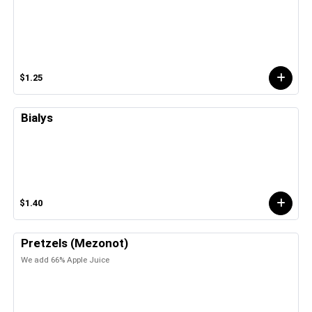
$1.25
Bialys
$1.40
Pretzels (Mezonot)
We add 66% Apple Juice