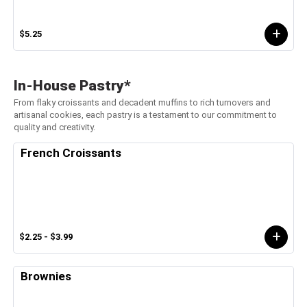
$5.25
In-House Pastry*
From flaky croissants and decadent muffins to rich turnovers and
artisanal cookies, each pastry is a testament to our commitment to
quality and creativity.
French Croissants
$2.25 - $3.99
Brownies