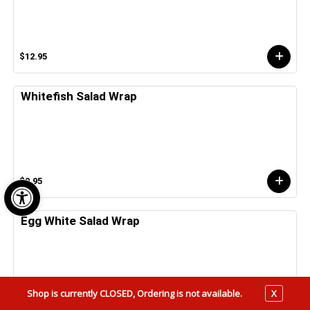
$12.95
Whitefish Salad Wrap
Open toolbar
$9.95
Egg White Salad Wrap
Shop is currently CLOSED, Ordering is not available.
X
$5.25 - $6.25