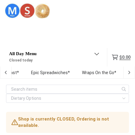
Menu
$0.00
Closed today
Breakfast*
Epic Spreadwiches*
Wraps On the Go*
Fre
Shop is currently CLOSED, Ordering is not
available.