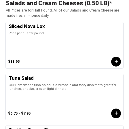
Salads and Cream Cheeses (0.50 LB)*
All Prices are for Half Pound. All of our Salads and Cream Cheese are
made fresh in-house daily.
Sliced Nova Lox
Price per quarter pound.
$11.95
Tuna Salad
Our Homemade tuna salad is a versatile and tasty dish that’s great for
lunches, snacks, or even light dinners.
$6.75 - $7.95