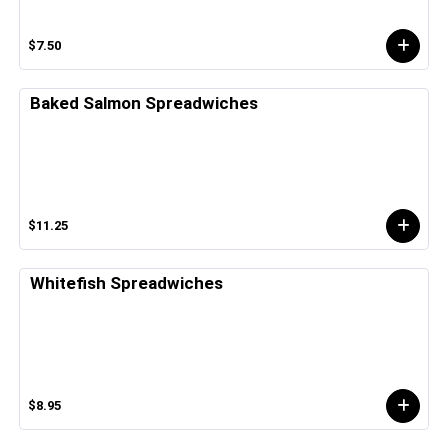
$7.50
Baked Salmon Spreadwiches
$11.25
Whitefish Spreadwiches
$8.95